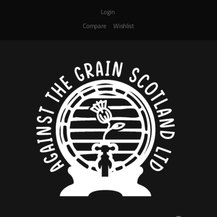
Login
Compare
Wishlist