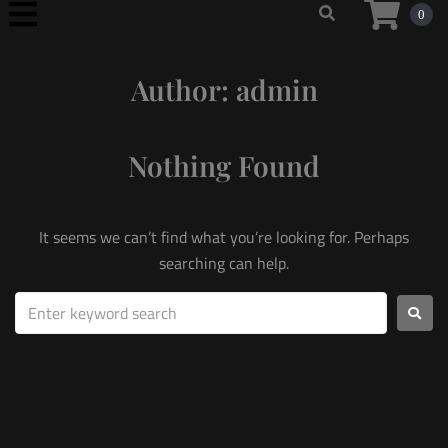
0
Author:
admin
Nothing Found
It seems we can’t find what you’re looking for. Perhaps
searching can help.