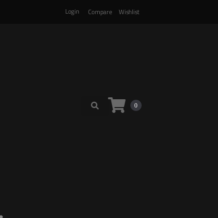
Login
Compare
Wishlist
0