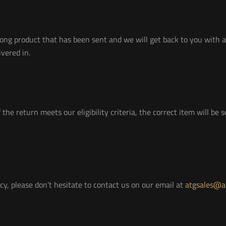
ong product that has been sent and we will get back to you with a
vered in.
 the return meets our eligibility criteria, the correct item will be
cy, please don’t hesitate to contact us on our email at
atgsales@ag