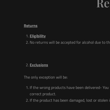
Re
Returns
Eligibility
No returns will be accepted for alcohol due to th
Exclusions
The only exception will be:
If the wrong products have been delivered- You w
correct product.
If the product has been damaged, lost or stole