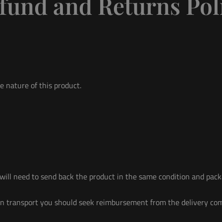
fund and Returns Pol
e nature of this product.
ill need to send back the product in the same condition and packa
n in transport you should seek reimbursement from the delivery co