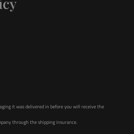
icy
ging it was delivered in before you will receive the
mpany through the shipping insurance.