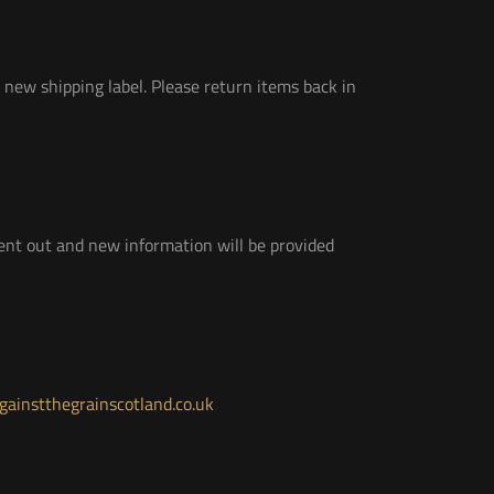
 new shipping label. Please return items back in
 sent out and new information will be provided
ainstthegrainscotland.co.uk