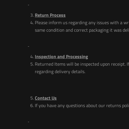
Return Process
Please inform us regarding any issues with a wr
same condition and correct packaging it was deli
Inspection and Processing
Returned Items will be inspected upon receipt. If
regarding delivery details.
Contact Us
If you have any questions about our returns poli