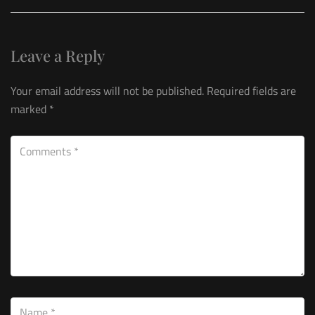
Leave a Reply
Your email address will not be published.
Required fields are
marked
*