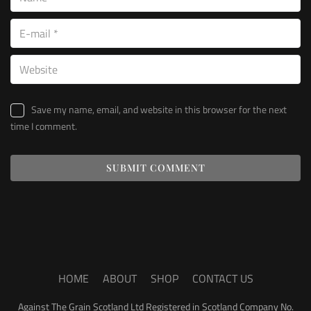
Save my name, email, and website in this browser for the next
time I comment.
HOME
ABOUT
SHOP
CONTACT US
Against The Grain Scotland Ltd Registered in Scotland Company No.