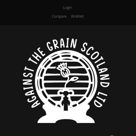
Login
Compare
Wishlist