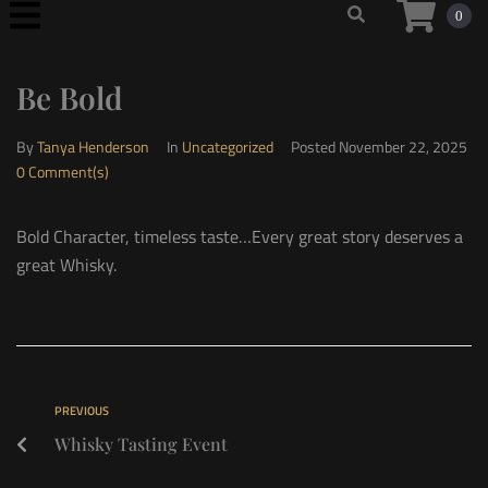
0
Be Bold
By
Tanya Henderson
In
Uncategorized
Posted
November 22, 2025
0 Comment(s)
Bold Character, timeless taste…Every great story deserves a
great Whisky.
PREVIOUS
Whisky Tasting Event