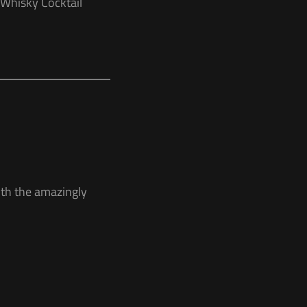
 Whisky Cocktail
with the amazingly