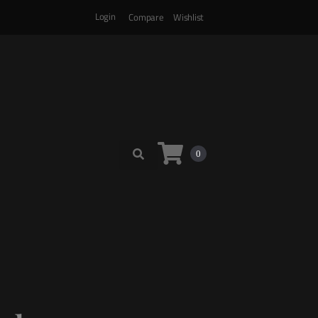
Login
Compare
Wishlist
0