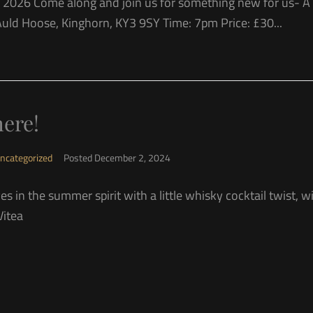
y 2026 Come along and join us for something new for us- A
Auld Hoose, Kinghorn, KY3 9SY Time: 7pm Price: £30...
ere!
ncategorized
Posted
December 2, 2024
s in the summer spirit with a little whisky cocktail twist, 
Vitea