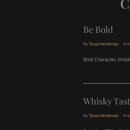
C
Be Bold
By
Tanya Henderson
In
U
Bold Character, timel
Whisky Tast
By
Tanya Henderson
In
U