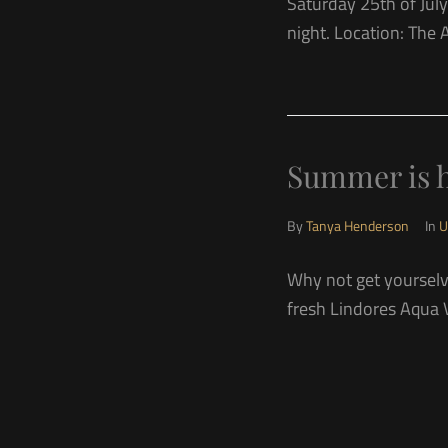
Saturday 25th of Jul
night. Location: The 
Summer is h
By
Tanya Henderson
In
U
Why not get yourselve
fresh Lindores Aqua 