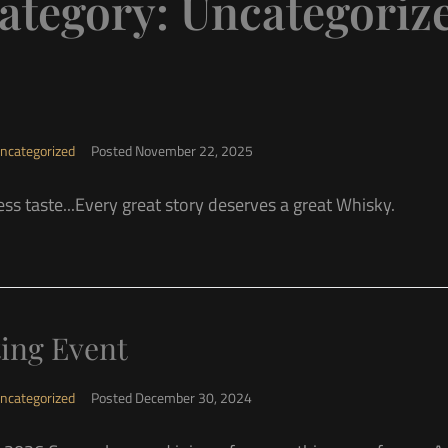
ategory:
Uncategoriz
ncategorized
Posted
November 22, 2025
ess taste...Every great story deserves a great Whisky.
ing Event
ncategorized
Posted
December 30, 2024