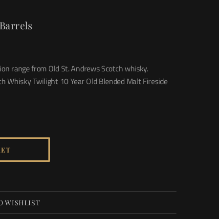
Barrels
sion range from Old St. Andrews Scotch whisky.
h Whisky Twilight 10 Year Old Blended Malt Fireside
KET
O WISHLIST