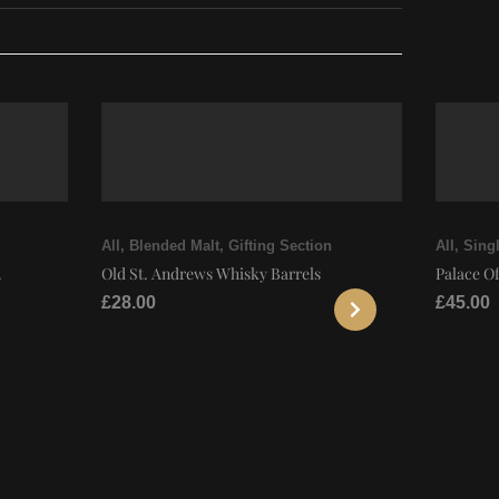
All
,
Blended Malt
,
Gifting Section
All
,
Singl
.
Old St. Andrews Whisky Barrels
Palace Of
£
28.00
£
45.00