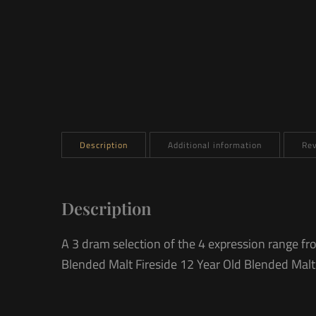
Description
Additional information
Rev
Description
A 3 dram selection of the 4 expression range f
Blended Malt Fireside 12 Year Old Blended Malt