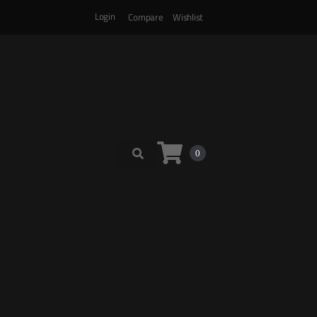
Login
Compare
Wishlist
0