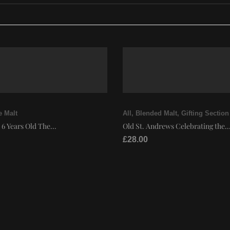
e Malt
All
,
Blended Malt
,
Gifting Section
 6 Years Old The...
Old St. Andrews Celebrating the..
£
28.00