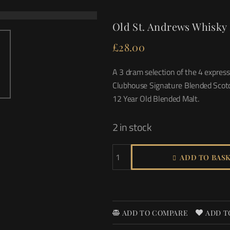
Old St. Andrews Whisky 
£
28.00
A 3 dram selection of the 4 expres
Clubhouse Signature Blended Scotc
12 Year Old Blended Malt.
2 in stock
ADD TO BAS
ADD TO COMPARE
ADD T