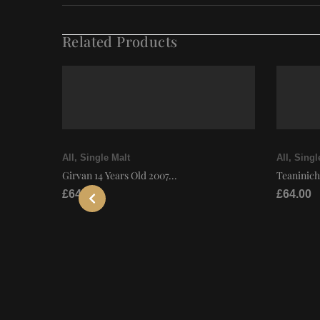
Related Products
All
,
Single Malt
All
,
Singl
Girvan 14 Years Old 2007...
Teaninich
£
64.00
£
64.00