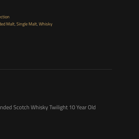
ection
ded Malt
,
Single Malt
,
Whisky
ended Scotch Whisky Twilight 10 Year Old