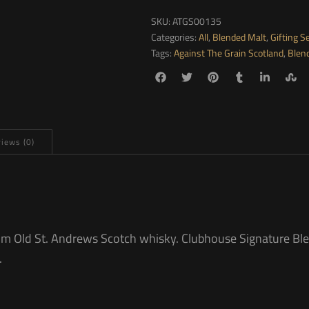
SKU:
ATGS00135
Categories:
All
,
Blended Malt
,
Gifting S
Tags:
Against The Grain Scotland
,
Blen
iews (0)
rom Old St. Andrews Scotch whisky. Clubhouse Signature Bl
.