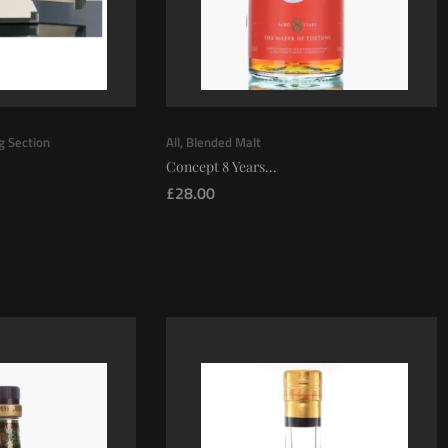
ng Section
All
,
Blended Malt
Concept 8 Years...
£
28.00