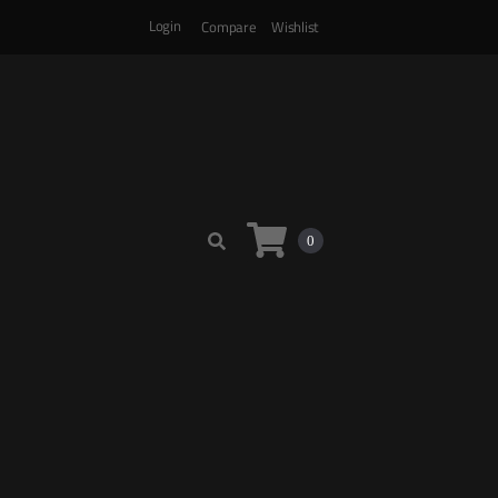
Login
Compare
Wishlist
0