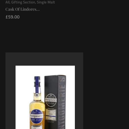
All
,
Gifting Section
,
Single Malt
Cask Of Lindores...
£
59.00