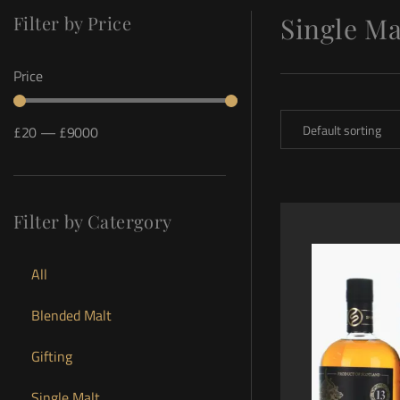
Filter by Price
Single Ma
Price
£
20
—
£
9000
Filter by Catergory
All
Blended Malt
Gifting
Single Malt