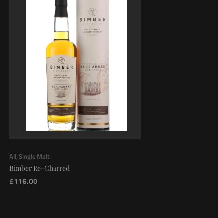
All
,
Single Malt
Bimber Re-Charred
£
116.00