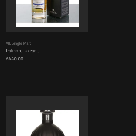
All
,
Single Malt
Dalmore 19 year...
£
440.00