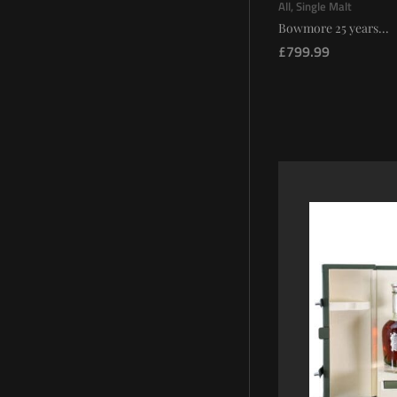
All
,
Single Malt
Bowmore 25 years...
£
799.99