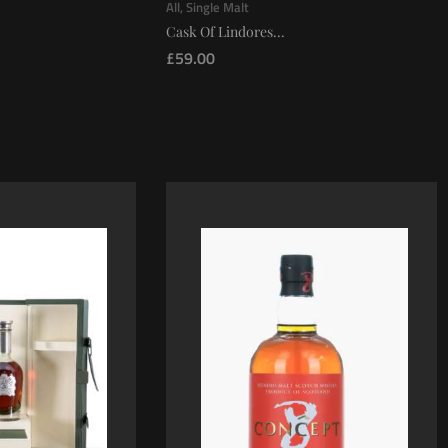
All
,
Single Malt
Cask Of Lindores...
£
59.00