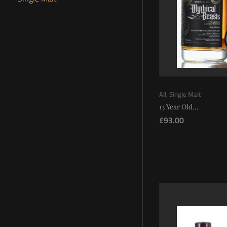
All
,
Single Malt
13 Year Old...
£
93.00