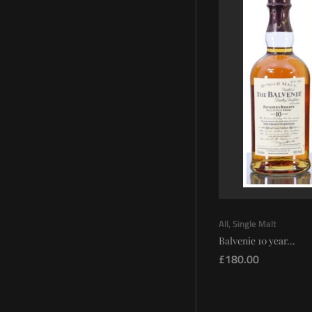
All
,
Single Malt
Balvenie 10 year...
£
180.00