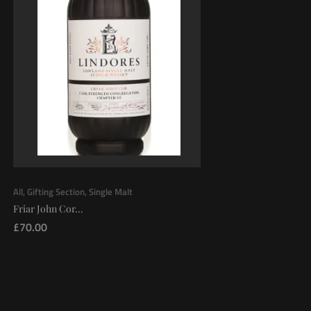
All
,
Gifting Section
,
Single Malt
Friar John Cor...
£
70.00