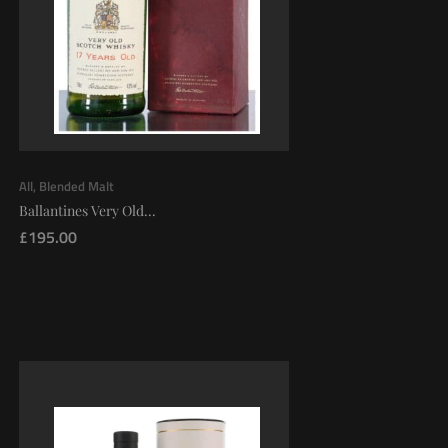
All
,
Blended Malt
Ballantines Very Old...
£
195.00