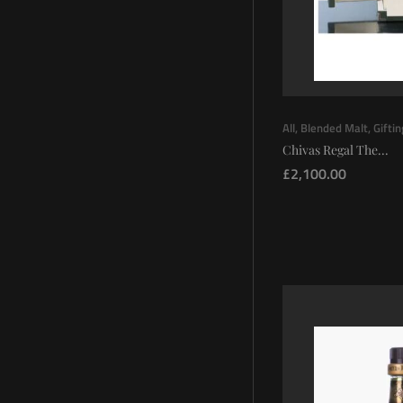
All
,
Blended Malt
,
Gifti
Chivas Regal The...
£
2,100.00