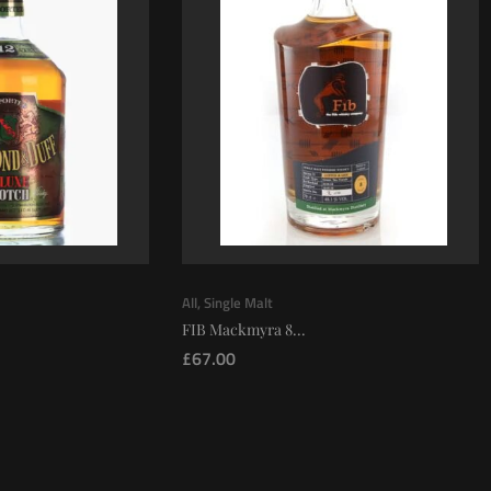
All
,
Single Malt
FIB Mackmyra 8...
£
67.00