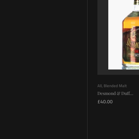
All
,
Blended Malt
Desmond & Duff...
£
40.00