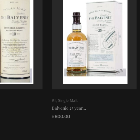
All
,
Single Malt
Balvenie 25 year...
£
800.00