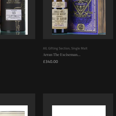
All
,
Gifting Section
,
Single Malt
Arran The Exciseman...
£
340.00