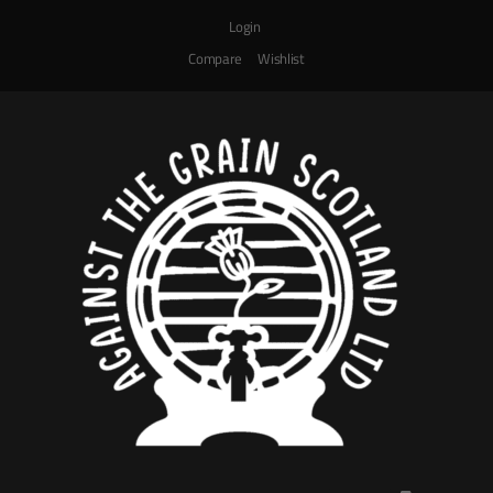
Login
Compare
Wishlist