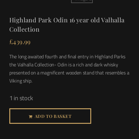
Highland Park Odin 16 year old Valhalla
Collection
£
439.99
The long awaited fourth and final entry in Highland Parks
the Valhalla Collection- Odin is a rich and dark whisky
presented on a magnificent wooden stand that resembles a
Viking ship.
1 in stock
ADD TO BASKET