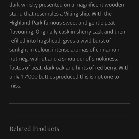
dark whisky presented on a magnificent wooden
stand that resembles a Viking ship. With the
Highland Park famous sweet and gentle peat
flavouring. Originally cask in sherry cask and then
refilled into hogshead, gives a vivid burst of
sunlight in colour, intense aromas of cinnamon,
nutmeg, walnut and a smoulder of smokiness.
Tastes of peat, dark oak and hints of red berry. With
only 17’000 bottles produced this is not one to
miss.
Related Products