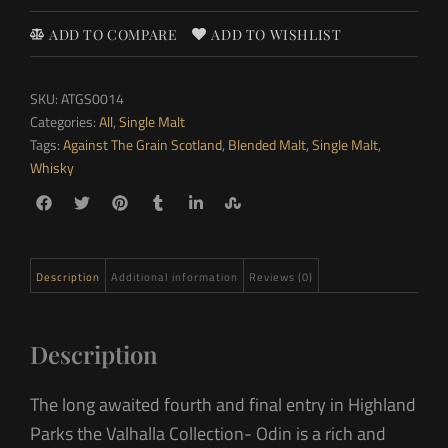
ADD TO COMPARE
ADD TO WISHLIST
SKU:
ATGS0014
Categories:
All
,
Single Malt
Tags:
Against The Grain Scotland
,
Blended Malt
,
Single Malt
,
Whisky
Description
Additional information
Reviews (0)
Description
The long awaited fourth and final entry in Highland
Parks the Valhalla Collection- Odin is a rich and