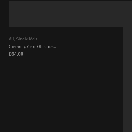
All
,
Single Malt
Girvan 14 Years Old 2007...
£
64.00