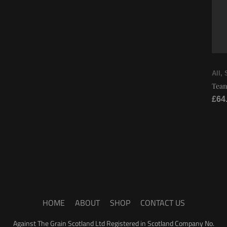
All
,
Tean
£
64
HOME
ABOUT
SHOP
CONTACT US
Against The Grain Scotland Ltd Registered in Scotland Company No.