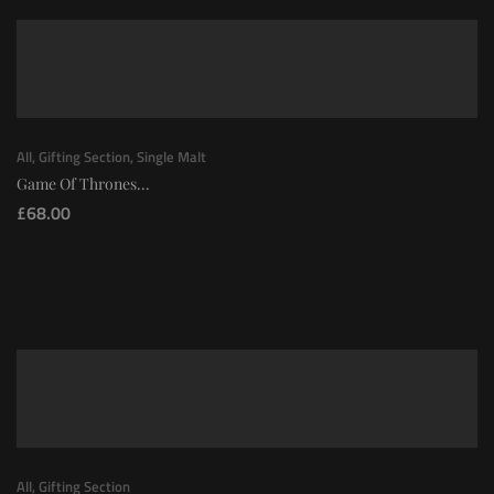
All
,
Gifting Section
,
Single Malt
Game Of Thrones...
£
68.00
All
,
Gifting Section