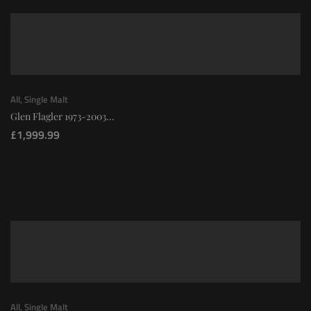
All
,
Single Malt
Glen Flagler 1973-2003...
£
1,999.99
All
,
Single Malt