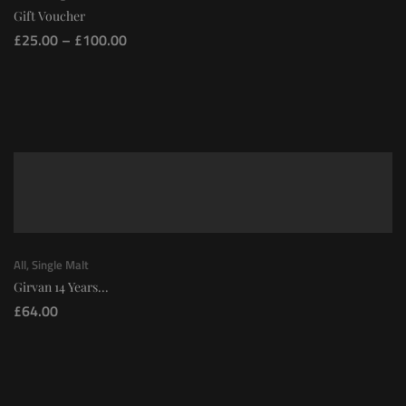
Gift Voucher
£
25.00
–
£
100.00
All
,
Single Malt
Girvan 14 Years...
£
64.00