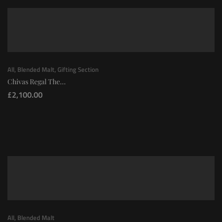
All
,
Blended Malt
,
Gifting Section
Chivas Regal The...
£
2,100.00
All
,
Blended Malt