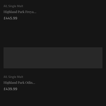
All
,
Single Malt
Highland Park Freya...
£
445.99
All
,
Single Malt
Highland Park Odin...
£
439.99