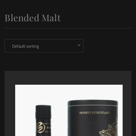
Blended Malt