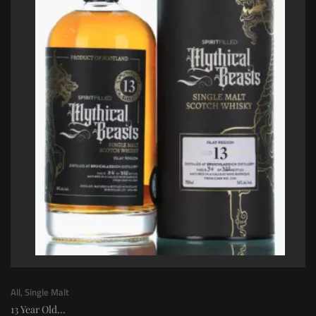
All
,
Single Malt
13 Year Old...