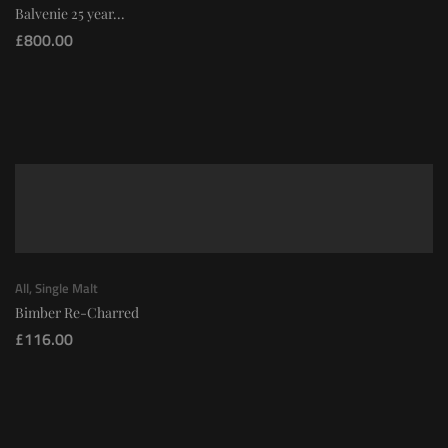
Balvenie 25 year...
£
800.00
All
,
Single Malt
Bimber Re-Charred
£
116.00