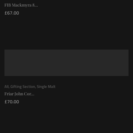
FIB Mackmyra 8...
£
67.00
All
,
Gifting Section
,
Single Malt
Friar John Cor...
£
70.00