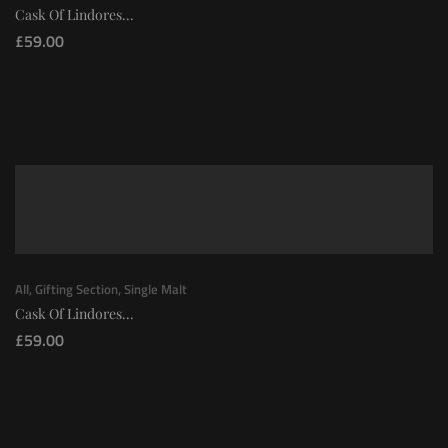
Cask Of Lindores...
£
59.00
All
,
Gifting Section
,
Single Malt
Cask Of Lindores...
£
59.00