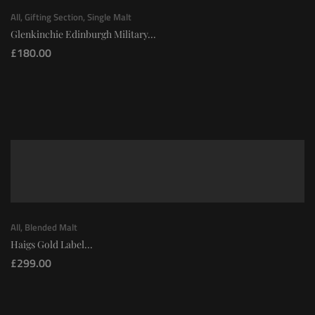
All
,
Gifting Section
,
Single Malt
Glenkinchie Edinburgh Military...
£
180.00
All
,
Blended Malt
Haigs Gold Label...
£
299.00