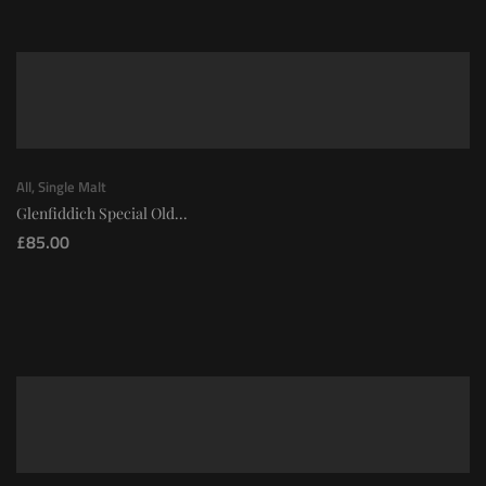
All
,
Single Malt
Glenfiddich Special Old...
£
85.00