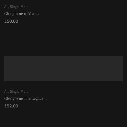
All
,
Single Malt
Glengoyne 10 Year...
£
50.00
All
,
Single Malt
Glengoyne The Legacy...
£
52.00