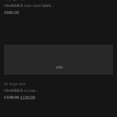
Glenfiddich 2007-2020 Spirit...
£
680.00
sale
All
,
Single Malt
Glenfiddich 22 year...
£
338.00
£
230.00