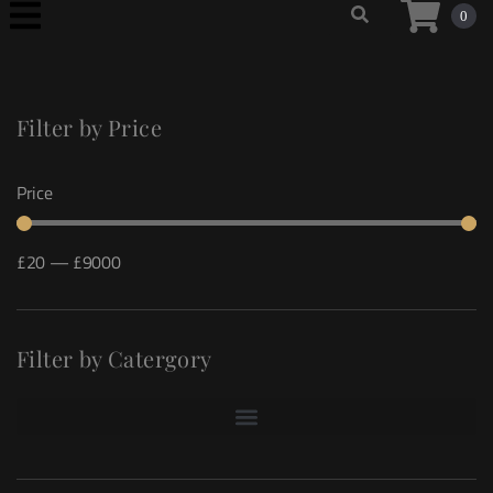
0
Filter by Price
Price
£
20
—
£
9000
Filter by Catergory