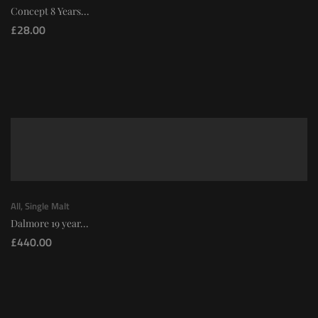
Concept 8 Years...
£
28.00
All
,
Single Malt
Dalmore 19 year...
£
440.00