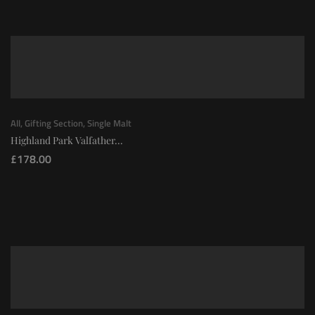
All
,
Gifting Section
,
Single Malt
Highland Park Valfather...
£
178.00