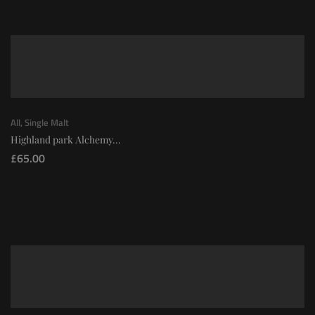
All
,
Single Malt
Highland park Alchemy...
£
65.00