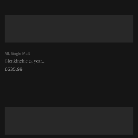
All
,
Single Malt
Glenkinchie 24 year...
£
635.99