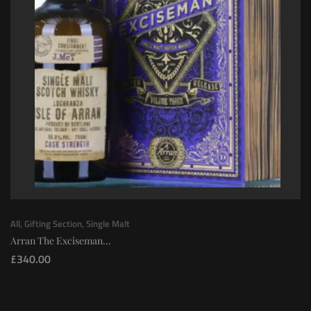
All
,
Gifting Section
,
Single Malt
Arran The Exciseman...
£
340.00