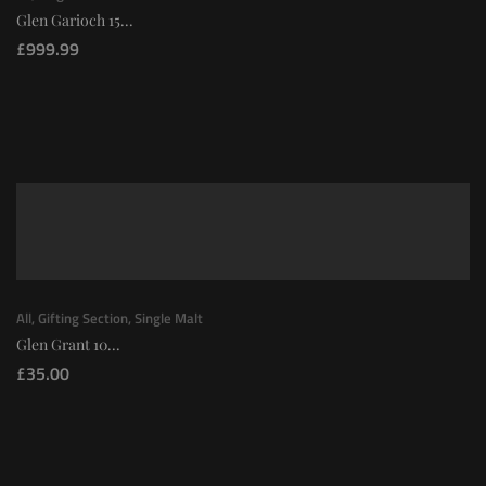
Glen Garioch 15...
£
999.99
All
,
Gifting Section
,
Single Malt
Glen Grant 10...
£
35.00