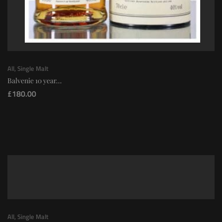
All
,
Single Malt
Balvenie 10 year...
£
180.00
All
,
Single Malt