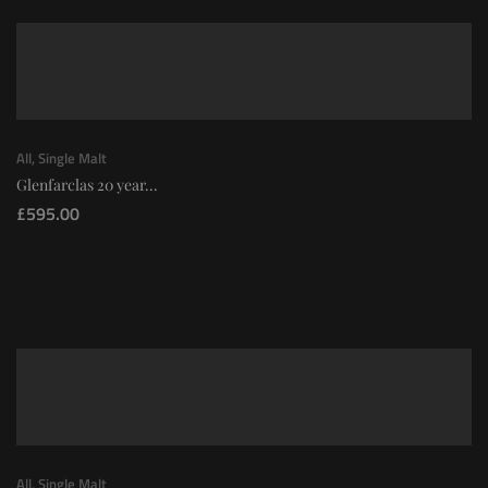
All
,
Single Malt
Glenfarclas 20 year...
£
595.00
All
,
Single Malt