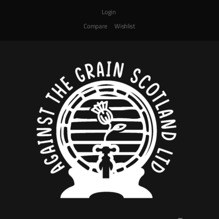
Login
Compare
Wishlist