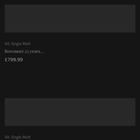
All
,
Single Malt
Bowmore 25 years...
£
799.99
All
,
Single Malt