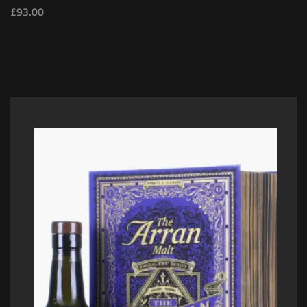
£
93.00