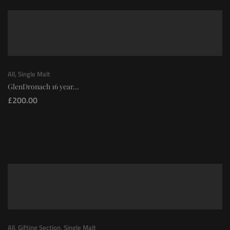
All
,
Single Malt
GlenDronach 16 year...
£
200.00
All
,
Gifting Section
,
Single Malt