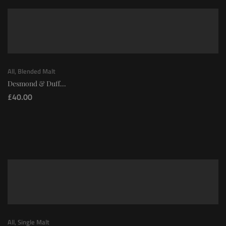
All
,
Blended Malt
Desmond & Duff...
£
40.00
All
,
Single Malt