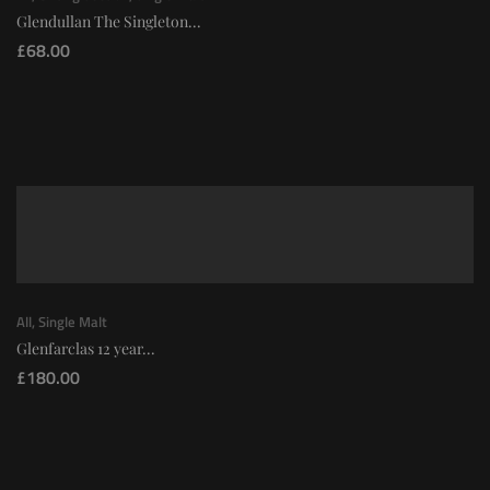
Glendullan The Singleton...
£
68.00
All
,
Single Malt
Glenfarclas 12 year...
£
180.00