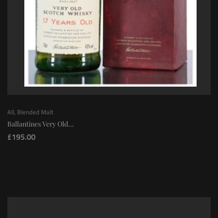
All
,
Blended Malt
Ballantines Very Old...
£
195.00