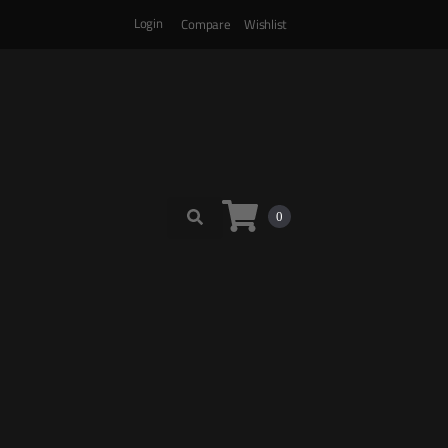
Login
Compare
Wishlist
0