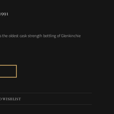
1991
 the oldest cask strength bottling of Glenkinchie
O WISHLIST