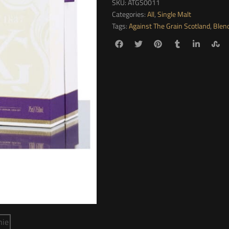
SKU:
ATGS0011
Categories:
All
,
Single Malt
Tags:
Against The Grain Scotland
,
Blen