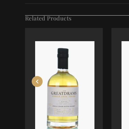
Related Products