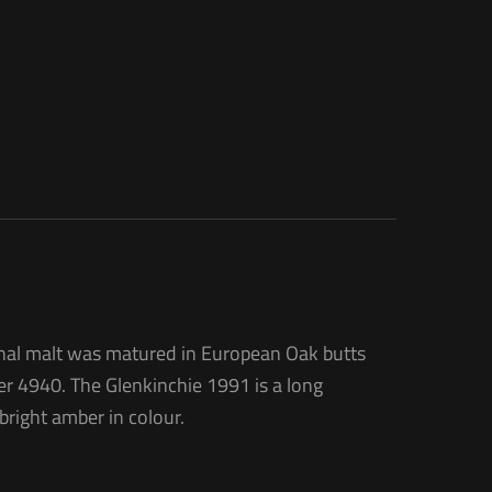
tional malt was matured in European Oak butts
er 4940. The Glenkinchie 1991 is a long
bright amber in colour.