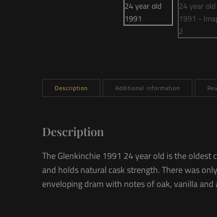
Description
Additional information
Rev
Description
The Glenkinchie 1991 24 year old is the oldest 
and holds natural cask strength. There was only
enveloping dram with notes of oak, vanilla and 