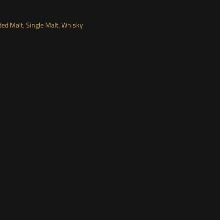
ded Malt
,
Single Malt
,
Whisky