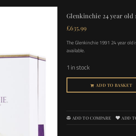
Glenkinchie 24 year old 
£
635.99
The Glenkinchie 1991 24 year old is
available.
1 in stock
ADD TO BASKET
ADD TO COMPARE
ADD T