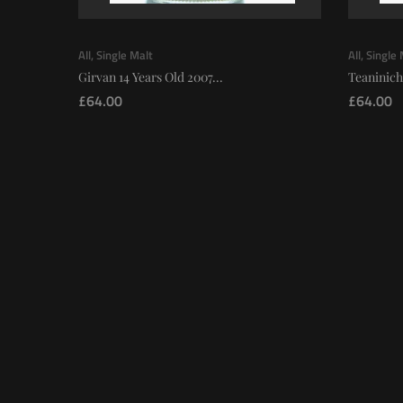
All
,
Single Malt
All
,
Single 
Girvan 14 Years Old 2007...
Teaninich
£
64.00
£
64.00