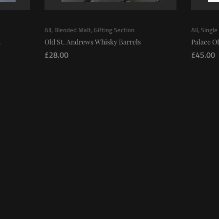
All
,
Blended Malt
,
Gifting Section
All
,
Single
.
Old St. Andrews Whisky Barrels
Palace Of
£
28.00
£
45.00