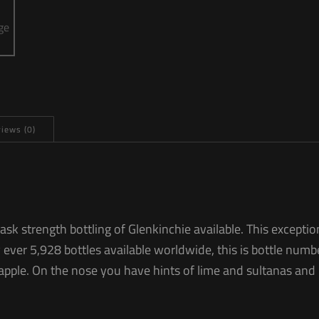
iews (0)
cask strength bottling of Glenkinchie available. This excep
 ever 5,928 bottles available worldwide, this is bottle numb
apple. On the nose you have hints of lime and sultanas and 