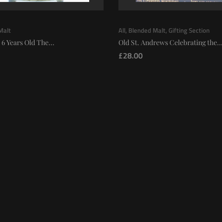
Malt
All
,
Blended Malt
,
Gifting Section
 6 Years Old The...
Old St. Andrews Celebrating the..
£
28.00