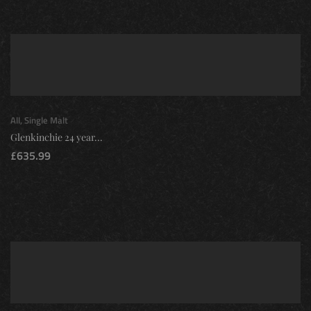
All
,
Single Malt
Glenkinchie 24 year...
£
635.99