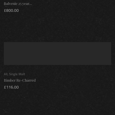
Balvenie 25 year...
£
800.00
All
,
Single Malt
Bimber Re-Charred
£
116.00