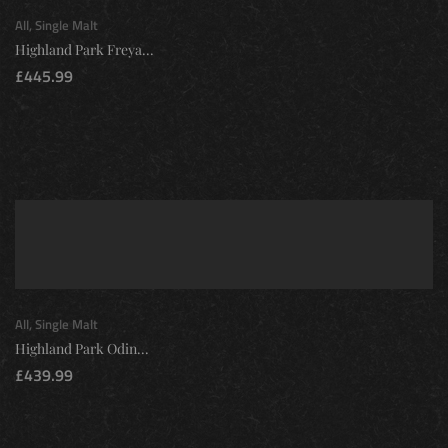
All
,
Single Malt
Highland Park Freya...
£
445.99
All
,
Single Malt
Highland Park Odin...
£
439.99