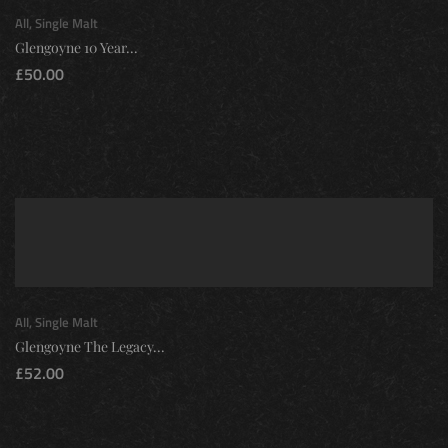
All
,
Single Malt
Glengoyne 10 Year...
£
50.00
All
,
Single Malt
Glengoyne The Legacy...
£
52.00