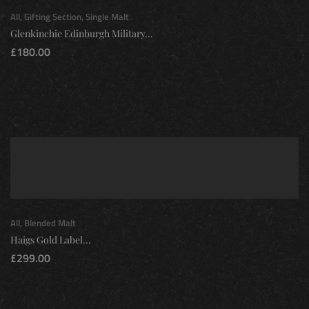
All
,
Gifting Section
,
Single Malt
Glenkinchie Edinburgh Military...
£
180.00
All
,
Blended Malt
Haigs Gold Label...
£
299.00