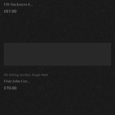
FIB Mackmyra 8...
£
67.00
All
,
Gifting Section
,
Single Malt
Friar John Cor...
£
70.00