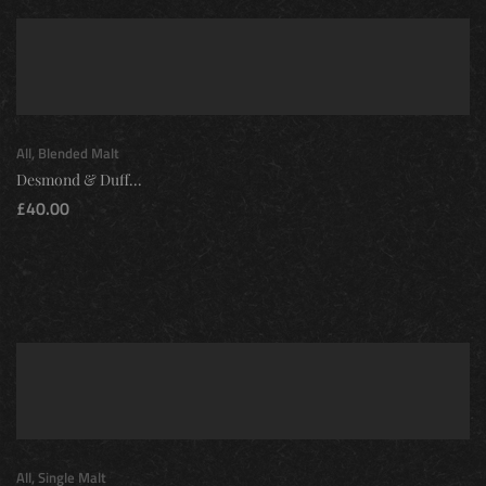
All
,
Blended Malt
Desmond & Duff...
£
40.00
All
,
Single Malt