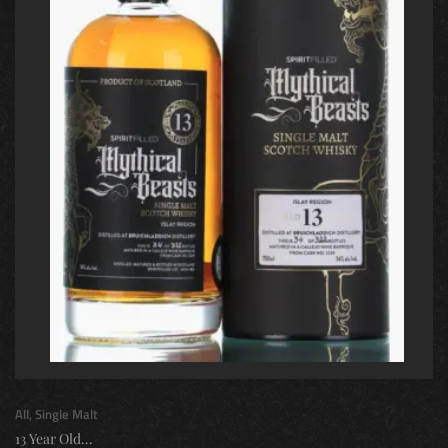
All
,
Single Malt
13 Year Old...