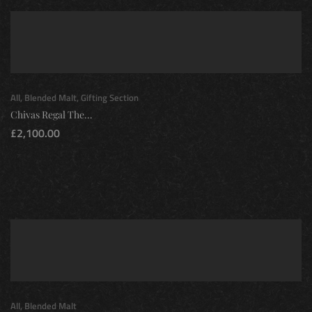
All
,
Blended Malt
,
Gifting Section
Chivas Regal The...
£
2,100.00
All
,
Blended Malt