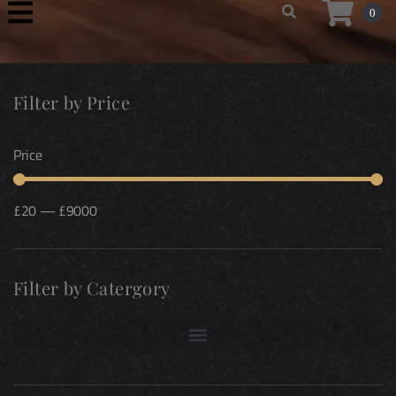
0
Filter by Price
Price
£
20
—
£
9000
Filter by Catergory