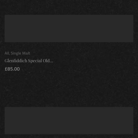
All
,
Single Malt
Glenfiddich Special Old...
£
85.00