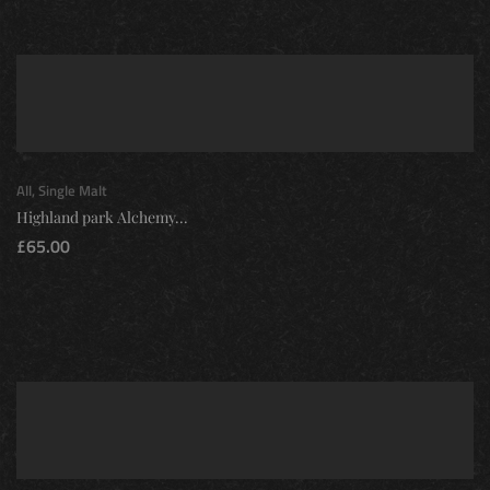
All
,
Single Malt
Highland park Alchemy...
£
65.00