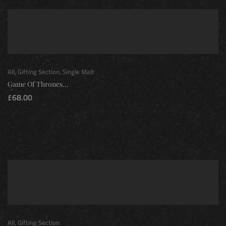
All
,
Gifting Section
,
Single Malt
Game Of Thrones...
£
68.00
All
,
Gifting Section