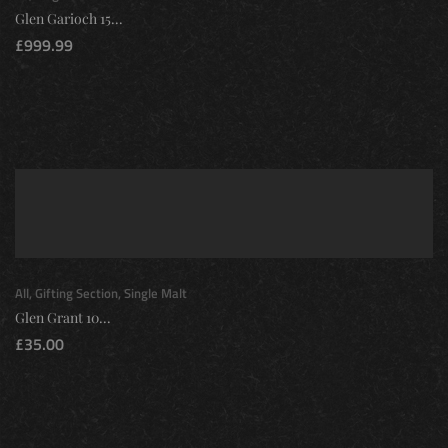
Glen Garioch 15...
£
999.99
All
,
Gifting Section
,
Single Malt
Glen Grant 10...
£
35.00