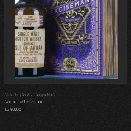
All
,
Gifting Section
,
Single Malt
Arran The Exciseman...
£
340.00