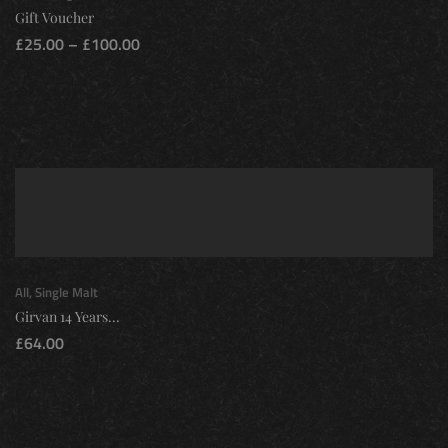
Gift Voucher
£
25.00
–
£
100.00
All
,
Single Malt
Girvan 14 Years...
£
64.00