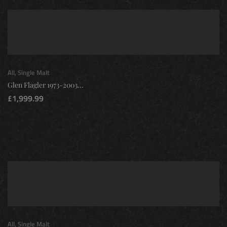
All
,
Single Malt
Glen Flagler 1973-2003...
£
1,999.99
All
,
Single Malt