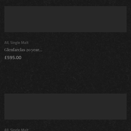
All
,
Single Malt
Glenfarclas 20 year...
£
595.00
All
,
Single Malt