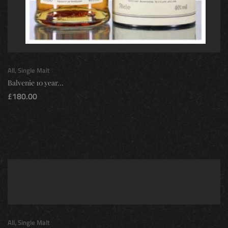
All
,
Single Malt
Balvenie 10 year...
£
180.00
All
,
Single Malt