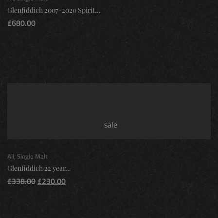
Glenfiddich 2007-2020 Spirit...
£
680.00
sale
All
,
Single Malt
Glenfiddich 22 year...
£
338.00
£
230.00