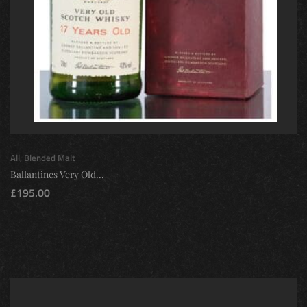
All
,
Blended Malt
Ballantines Very Old...
£
195.00