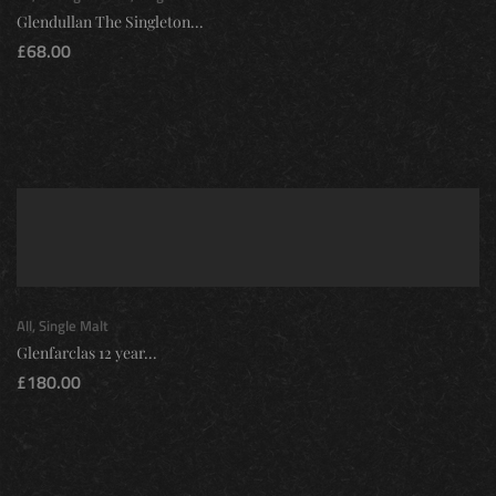
Glendullan The Singleton...
£
68.00
All
,
Single Malt
Glenfarclas 12 year...
£
180.00