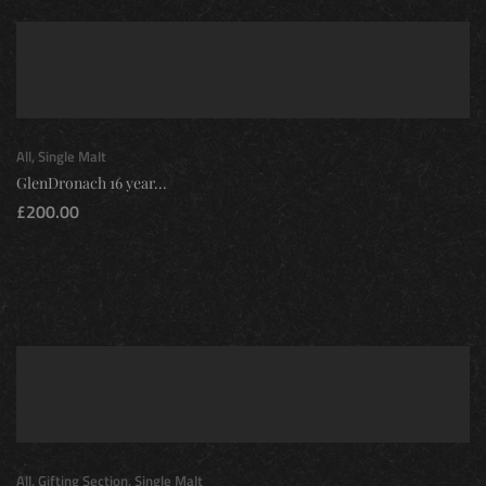
All
,
Single Malt
GlenDronach 16 year...
£
200.00
All
,
Gifting Section
,
Single Malt