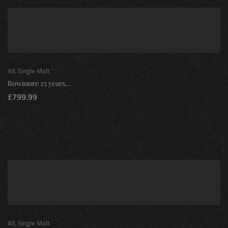
All
,
Single Malt
Bowmore 25 years...
£
799.99
All
,
Single Malt