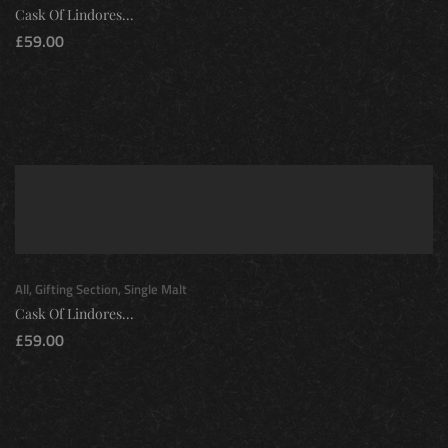
Cask Of Lindores...
£
59.00
All
,
Gifting Section
,
Single Malt
Cask Of Lindores...
£
59.00