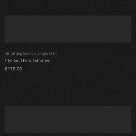
All
,
Gifting Section
,
Single Malt
Highland Park Valfather...
£
178.00