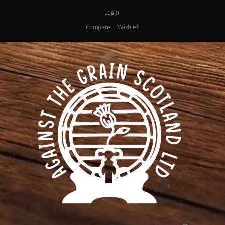
Login
Compare
Wishlist