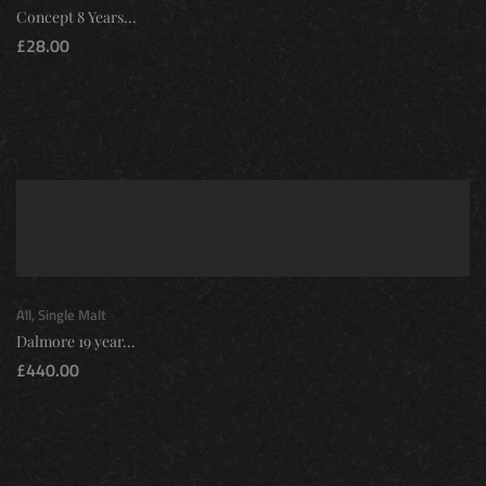
Concept 8 Years...
£
28.00
All
,
Single Malt
Dalmore 19 year...
£
440.00