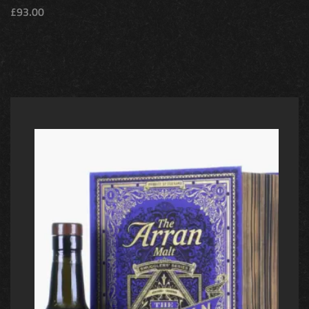
£
93.00