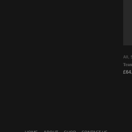
All
,
Tean
£
64