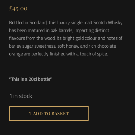
£
45.00
Bottled in Scotland, this luxury single malt Scotch Whisky
has been matured in oak barrels, imparting distinct
flavours from the wood. Its bright gold colour and notes of
barley sugar sweetness, soft honey, and rich chocolate
orange are perfectly finished with a touch of spice.
*This is a 20cl bottle*
1 in stock
ADD TO BASKET