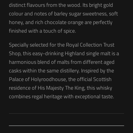
distinct flavours from the wood. Its bright gold
colour and notes of barley sugar sweetness, soft
honey, and rich chocolate orange are perfectly
finished with a touch of spice.
Specially selected for the Royal Collection Trust
Shop, this easy-drinking Highland single malt is a
harmonious blend of malts from different aged
casks within the same distillery. Inspired by the
Palace of Holyroodhouse, the official Scottish
residence of His Majesty The King, this whisky
combines regal heritage with exceptional taste.