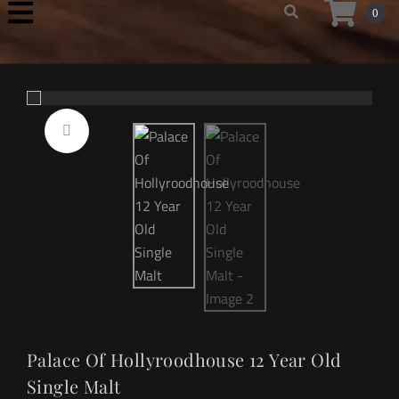
0
Palace Of Hollyroodhouse 12 Year Old
Single Malt