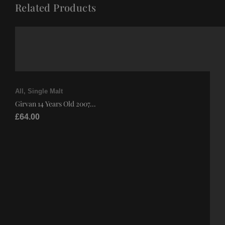
Related Products
All
,
Single Malt
Girvan 14 Years Old 2007...
£
64.00