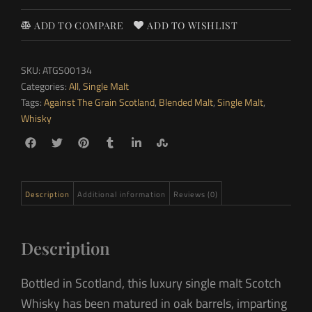
ADD TO COMPARE
ADD TO WISHLIST
SKU:
ATGS00134
Categories:
All
,
Single Malt
Tags:
Against The Grain Scotland
,
Blended Malt
,
Single Malt
,
Whisky
Description
Additional information
Reviews (0)
Description
Bottled in Scotland, this luxury single malt Scotch
Whisky has been matured in oak barrels, imparting