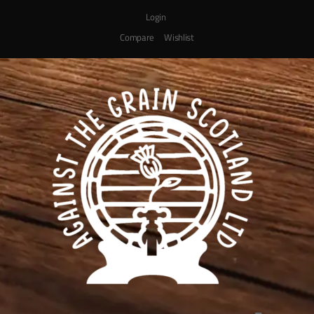
Login
Compare
Wishlist