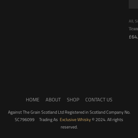
All
,
S
Tean
£
64
HOME
ABOUT
SHOP
CONTACT US
Against The Grain Scotland Ltd Registered in Scotland Company No.
SC796099 Trading As
Exclusive Whisky
© 2024. All rights
reserved.