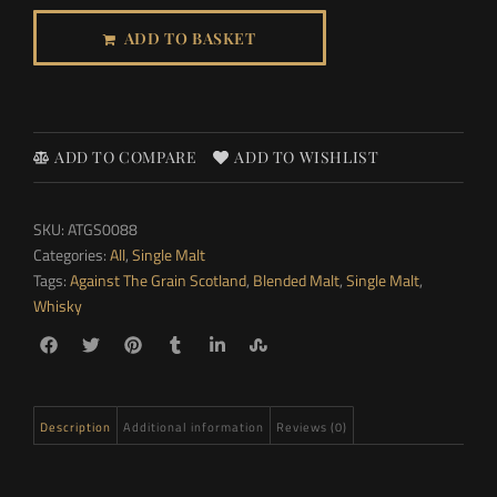
ADD TO BASKET
ADD TO COMPARE
ADD TO WISHLIST
SKU:
ATGS0088
Categories:
All
,
Single Malt
Tags:
Against The Grain Scotland
,
Blended Malt
,
Single Malt
,
Whisky
Description
Additional information
Reviews (0)