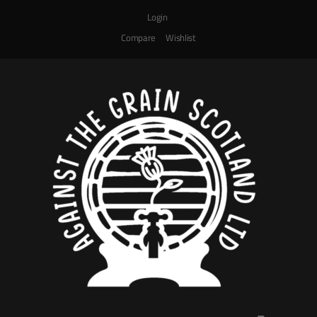
Login
Compare
Wishlist