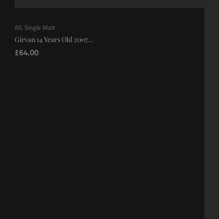
All
,
Single Malt
Girvan 14 Years Old 2007...
£
64.00