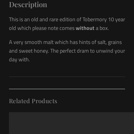
Description
This is an old and rare edition of Tobermory 10 year
old which please note comes
without
a box.
A very smooth malt which has hints of salt, grains
and sweet honey. The perfect dram to unwind your
day with.
Related Products