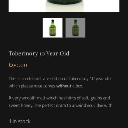
Tobermory 10 Year Old
£
90.00
This is an old and rare edition of Tobermory 10 year old
which please note comes
without
a box.
A very smooth malt which has hints of salt, grains and
sweet honey. The perfect dram to unwind your day with.
1 in stock