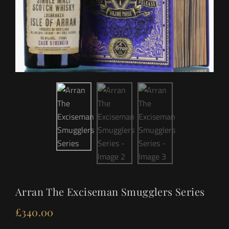
Arran The Exciseman Smugglers Series
£
340.00