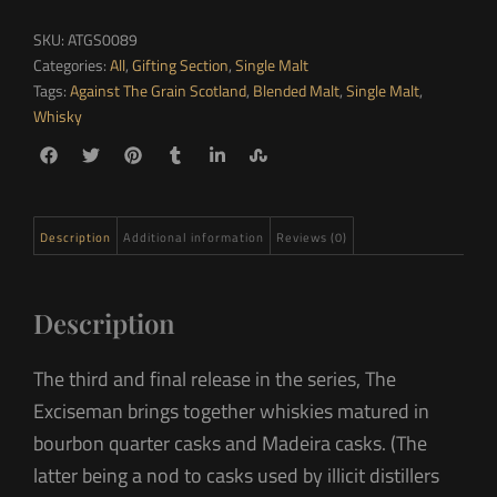
SKU:
ATGS0089
Categories:
All
,
Gifting Section
,
Single Malt
Tags:
Against The Grain Scotland
,
Blended Malt
,
Single Malt
,
Whisky
Description
Additional information
Reviews (0)
Description
The third and final release in the series, The
Exciseman brings together whiskies matured in
bourbon quarter casks and Madeira casks. (The
latter being a nod to casks used by illicit distillers