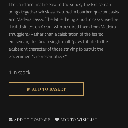
The third and final release in the series, The Exciseman
brings together whiskies matured in bourbon quarter casks
and Madeira casks. (The latter being a nod to casks used by
illicit distillers on Arran, who acquired them from Madeira
smugglers.) Rather than a celebration of the feared
exciseman, this Arran single malt “pays tribute to the
exuberant character of those striving to outwit the
Government’s representatives”!
1 in stock
ADD TO BASKET
ADD TO COMPARE
ADD TO WISHLIST