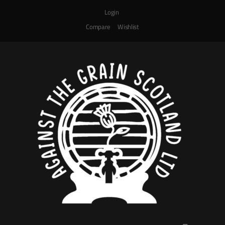
Login
Compare
Wishlist