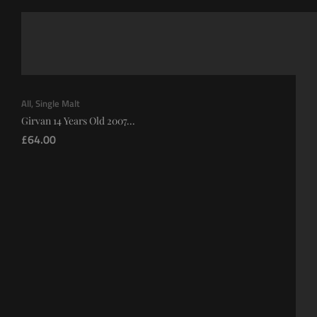
All
,
Single Malt
Girvan 14 Years Old 2007...
£
64.00