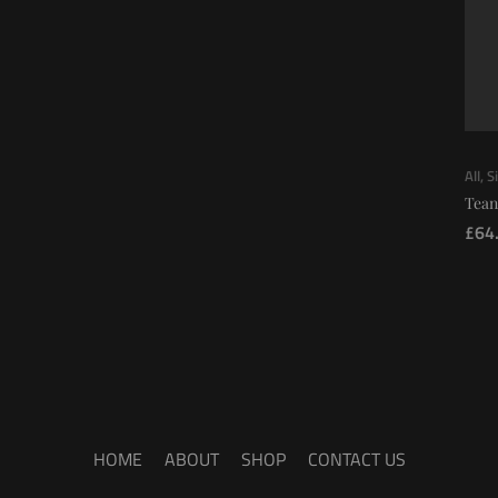
All
,
S
Tean
£
64
HOME
ABOUT
SHOP
CONTACT US