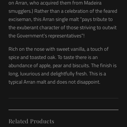
on Arran, who acquired them from Madeira
smugglers.) Rather than a celebration of the feared
exciseman, this Arran single malt “pays tribute to
the exuberant character of those striving to outwit
the Government’s representatives”!
Rich on the nose with sweet vanilla, a touch of
spice and toasted oak. To taste there is an
abundance of apple, pear and biscuits. The finish is
long, luxurious and delightfully fresh. This is a
typical Arran malt and does not disappoint.
Related Products