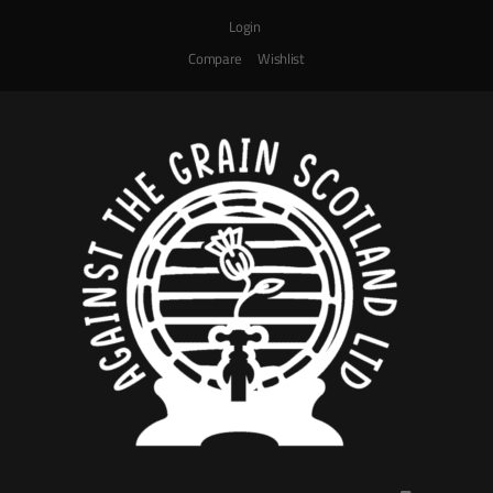
Login
Compare
Wishlist