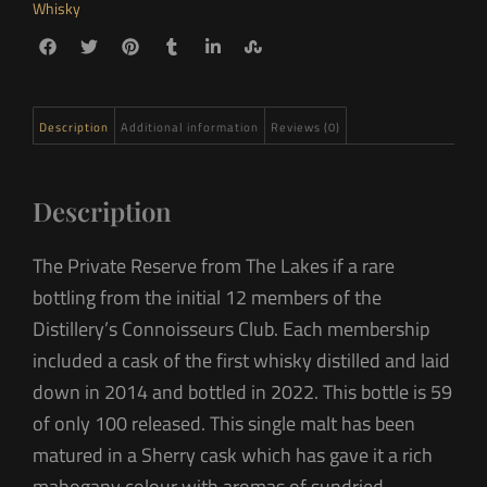
Whisky
Description
Additional information
Reviews (0)
Description
The Private Reserve from The Lakes if a rare
bottling from the initial 12 members of the
Distillery’s Connoisseurs Club. Each membership
included a cask of the first whisky distilled and laid
down in 2014 and bottled in 2022. This bottle is 59
of only 100 released. This single malt has been
matured in a Sherry cask which has gave it a rich
mahogany colour with aromas of sundried