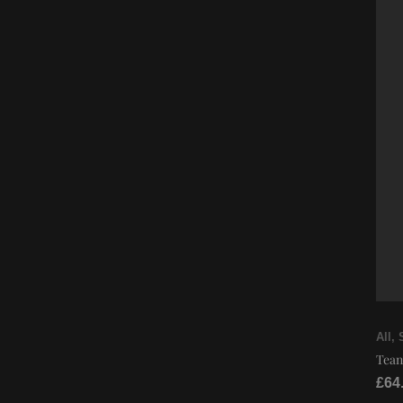
All
,
Tean
£
64