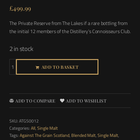
£
499.99
The Private Reserve from The Lakes if a rare bottling from
the initial 12 members of the Distillery’s Connoisseurs Club.
2 in stock
ADD TO BASKET
ADD TO COMPARE
ADD TO WISHLIST
SKU:
ATGS0012
Categories:
All
,
Single Malt
Tags:
Against The Grain Scotland
,
Blended Malt
,
Single Malt
,