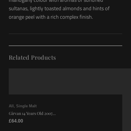
sultanas, lightly toasted almonds and hints of
orange peel with a rich complex finish.
Related Products
All
,
Single Malt
Girvan 14 Years Old 2007...
£
64.00