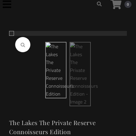
0
The Lakes The Private Reserve
Connoisseurs Edition