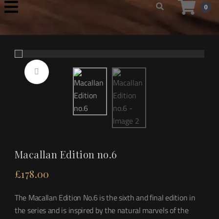
0
Macallan Edition no.6
£
178.00
The Macallan Edition No.6 is the sixth and final edition in
the series and is inspired by the natural marvels of the