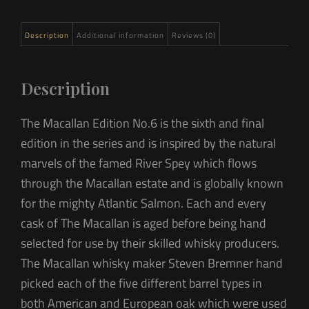
Description
Additional information
Reviews (0)
Description
The Macallan Edition No.6 is the sixth and final
edition in the series and is inspired by the natural
marvels of the famed River Spey which flows
through the Macallan estate and is globally known
for the mighty Atlantic Salmon. Each and every
cask of The Macallan is aged before being hand
selected for use by their skilled whisky producers.
The Macallan whisky maker Steven Bremner hand
picked each of the five different barrel types in
both American and European oak which were used