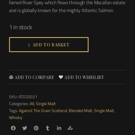
famed River Spey which flows through the Macallan estate
and is globally known for the mighty Atlantic Salmon.
1 in stock
ADD TO BASKET
ADD TO COMPARE
ADD TO WISHLIST
SKU:
ATGS0021
Categories:
All
,
Single Malt
Tags:
Against The Grain Scotland
,
Blended Malt
,
Single Malt
,
Whisky