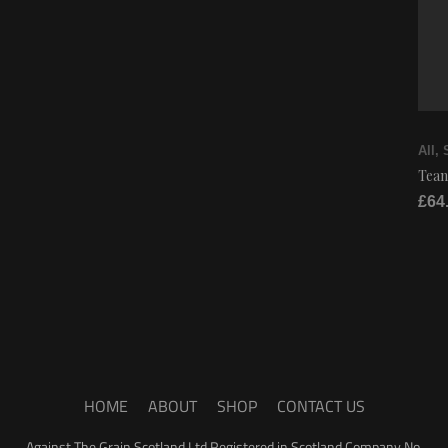
All
,
Tean
£
64
HOME
ABOUT
SHOP
CONTACT US
Against The Grain Scotland Ltd Registered in Scotland Company No.