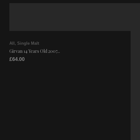
All
,
Single Malt
Girvan 14 Years Old 2007...
£
64.00