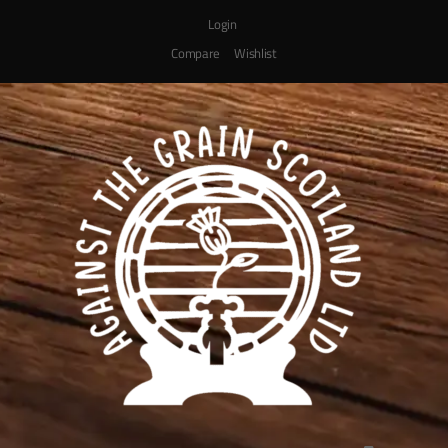
Login
Compare
Wishlist