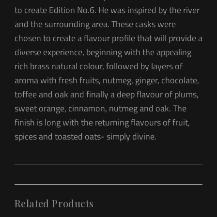
to create Edition No.6. He was inspired by the river
and the surrounding area. These casks were
chosen to create a flavour profile that will provide a
diverse experience, beginning with the appealing
rich brass natural colour, followed by layers of
aroma with fresh fruits, nutmeg, ginger, chocolate,
toffee and oak and finally a deep flavour of plums,
sweet orange, cinnamon, nutmeg and oak. The
finish is long with the returning flavours of fruit,
spices and toasted oats- simply divine.
Related Products