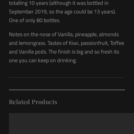
totalling 10 years (although it was bottled in
September 2019, so the age could be 13 years).
One of only 80 bottles.
Notes on the nose of Vanilla, pineapple, almonds
and lemongrass. Tastes of Kiwi, passionfruit, Toffee
and Vanilla pods. The finish is big and so fresh its
one you can keep on drinking.
Related Products