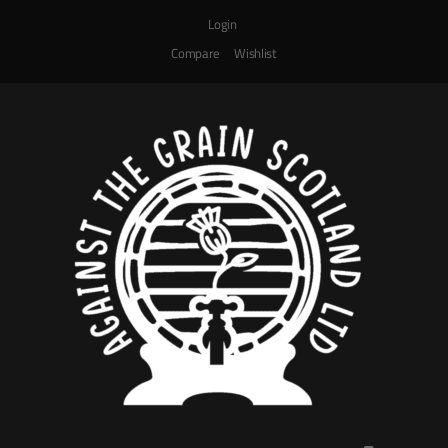
Login
Compare
Wishlist