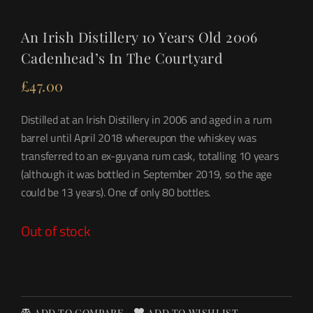
An Irish Distillery 10 Years Old 2006
Cadenhead’s In The Courtyard
£
47.00
Distilled at an Irish Distillery in 2006 and aged in a rum
barrel until April 2018 whereupon the whiskey was
transferred to an ex-guyana rum cask, totalling 10 years
(although it was bottled in September 2019, so the age
could be 13 years). One of only 80 bottles.
Out of stock
ADD TO COMPARE
ADD TO WISHLIST