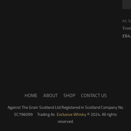
All
,
S
Tean
£
64
HOME
ABOUT
SHOP
CONTACT US
Against The Grain Scotland Ltd Registered in Scotland Company No.
SC796099 Trading As
Exclusive Whisky
© 2024. All rights
reserved.