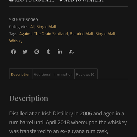
SKU:
ATGS0069
Categories:
All
,
Single Malt
Tags:
Against The Grain Scotland
,
Blended Malt
,
Single Malt
,
Whisky
Description
Additional information
Reviews (0)
Description
Distilled at an Irish Distillery in 2006 and aged in a
rum barrel until April 2018 whereupon the whiskey
was transferred to an ex-guyana rum cask,