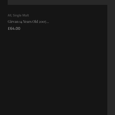
All
,
Single Malt
Girvan 14 Years Old 2007...
£
64.00