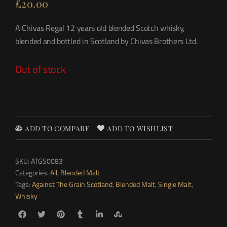
£
20.00
A Chivas Regal 12 years old blended Scotch whisky,
blended and bottled in Scotland by Chivas Brothers Ltd.
Out of stock
ADD TO COMPARE
ADD TO WISHLIST
SKU:
ATGS0083
Categories:
All
,
Blended Malt
Tags:
Against The Grain Scotland
,
Blended Malt
,
Single Malt
,
Whisky