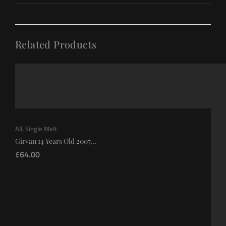
Related Products
All
,
Single Malt
Girvan 14 Years Old 2007...
£
64.00