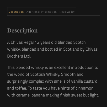
Description
Additional information
Reviews (0)
Description
A Chivas Regal 12 years old blended Scotch
whisky, blended and bottled in Scotland by Chivas
Brothers Ltd.
This blended whisky is an excellent introduction to
the world of Scottish Whisky. Smooth and
surprisingly complex with smells of vanilla custard
and toffee. To taste you have hints of cinnamon
with caramel banana making finish sweet but light.