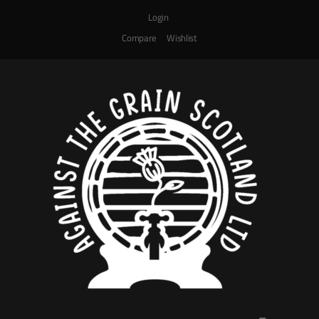
Login
Compare
Wishlist