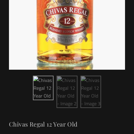
Chivas Regal 12 Year Old