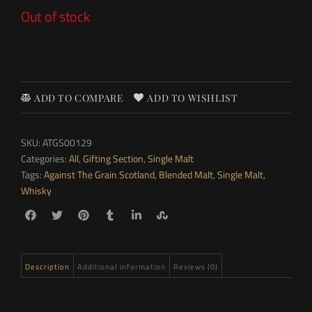
Out of stock
ADD TO COMPARE
ADD TO WISHLIST
SKU:
ATGS00129
Categories:
All
,
Gifting Section
,
Single Malt
Tags:
Against The Grain Scotland
,
Blended Malt
,
Single Malt
,
Whisky
Description
Additional information
Reviews (0)