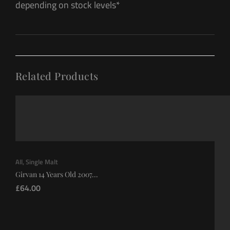
depending on stock levels*
Related Products
All
,
Single Malt
Girvan 14 Years Old 2007...
£
64.00