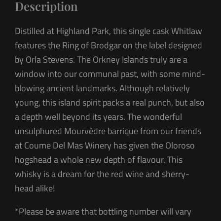
Description
Distilled at Highland Park, this single cask Whitlaw
features the Ring of Brodgar on the label designed
by Orla Stevens. The Orkney Islands truly are a
window into our communal past, with some mind-
blowing ancient landmarks. Although relatively
young, this island spirit packs a real punch, but also
a depth well beyond its years. The wonderful
unsulphured Mourvèdre barrique from our friends
at Coume Del Mas Winery has given the Oloroso
hogshead a whole new depth of flavour. This
whisky is a dream for the red wine and sherry-
head alike!
*Please be aware that bottling number will vary