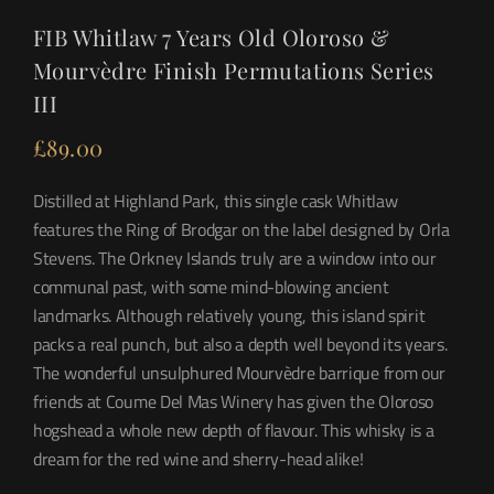
FIB Whitlaw 7 Years Old Oloroso &
Mourvèdre Finish Permutations Series
III
£
89.00
Distilled at Highland Park, this single cask Whitlaw
features the Ring of Brodgar on the label designed by Orla
Stevens. The Orkney Islands truly are a window into our
communal past, with some mind-blowing ancient
landmarks. Although relatively young, this island spirit
packs a real punch, but also a depth well beyond its years.
The wonderful unsulphured Mourvèdre barrique from our
friends at Coume Del Mas Winery has given the Oloroso
hogshead a whole new depth of flavour. This whisky is a
dream for the red wine and sherry-head alike!