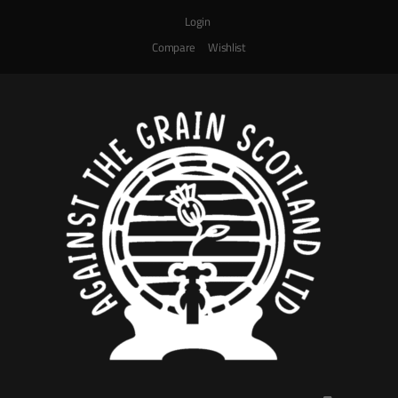
Login
Compare
Wishlist