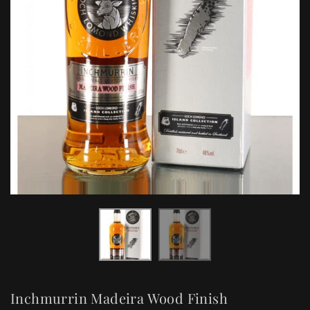
Inchmurrin Madeira Wood Finish