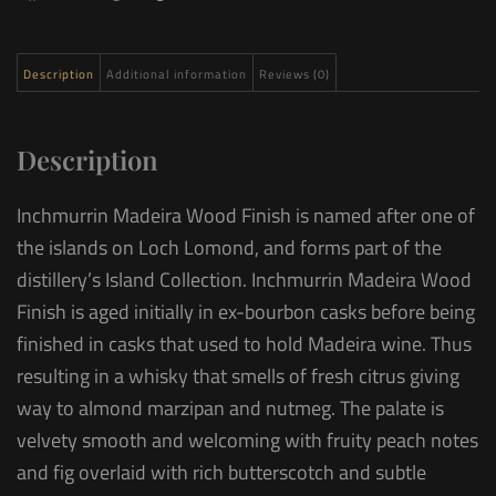
Description
Additional information
Reviews (0)
Description
Inchmurrin Madeira Wood Finish is named after one of
the islands on Loch Lomond, and forms part of the
distillery’s Island Collection. Inchmurrin Madeira Wood
Finish is aged initially in ex-bourbon casks before being
finished in casks that used to hold Madeira wine. Thus
resulting in a whisky that smells of fresh citrus giving
way to almond marzipan and nutmeg. The palate is
velvety smooth and welcoming with fruity peach notes
and fig overlaid with rich butterscotch and subtle