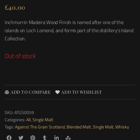
£
40.00
Inchmurrin Madeira Wood Finish is named after one of the
islands on Loch Lomond, and forms part of the distillery’s Island
Collection.
Out of stock
ADD TO COMPARE
ADD TO WISHLIST
SKU:
ATGS0059
Categories:
All
,
Single Malt
Tags:
Against The Grain Scotland
,
Blended Malt
,
Single Malt
,
Whisky