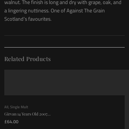
walnut. The finish is long and dry with grape, oak, and
a lingering nuttiness. One of Against The Grain
Scotland’s favourites.
Related Products
All
,
Single Malt
Girvan 14 Years Old 2007...
£
64.00