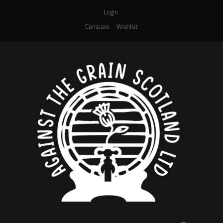
Login
Compare
Wishlist