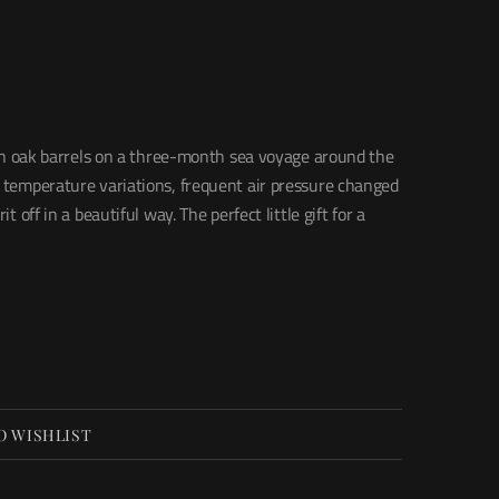
ll in oak barrels on a three-month sea voyage around the
, temperature variations, frequent air pressure changed
it off in a beautiful way. The perfect little gift for a
O WISHLIST