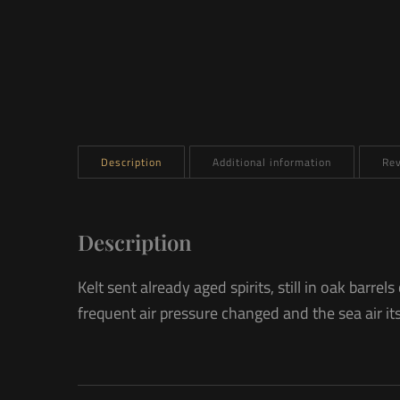
Description
Additional information
Rev
Description
Kelt sent already aged spirits, still in oak bar
frequent air pressure changed and the sea air itse