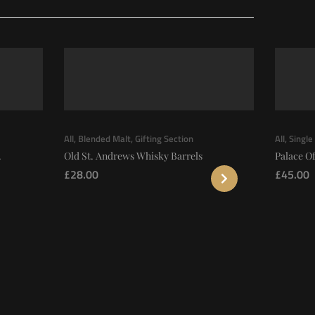
All
,
Blended Malt
,
Gifting Section
All
,
Single
.
Old St. Andrews Whisky Barrels
Palace Of
£
28.00
£
45.00