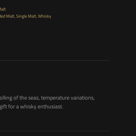
Malt
ded Malt
,
Single Malt
,
Whisky
olling of the seas, temperature variations,
 gift for a whisky enthusiast.