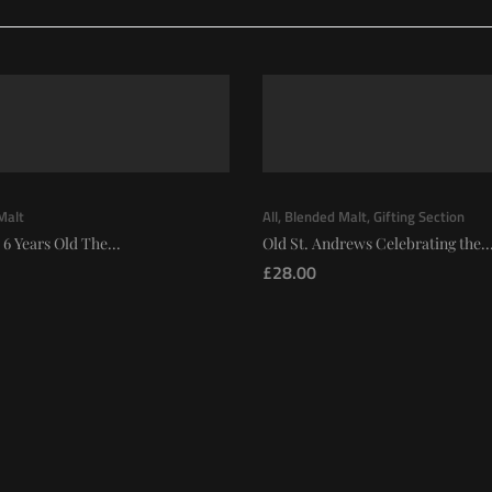
Malt
All
,
Blended Malt
,
Gifting Section
 6 Years Old The...
Old St. Andrews Celebrating the..
£
28.00