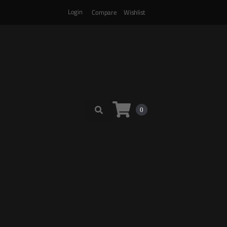
Login
Compare
Wishlist
0