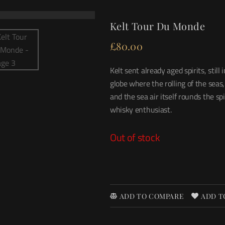
Kelt Tour Du Monde
£
80.00
Kelt sent already aged spirits, sti
globe where the rolling of the seas
and the sea air itself rounds the spir
whisky enthusiast.
Out of stock
ADD TO COMPARE
ADD T