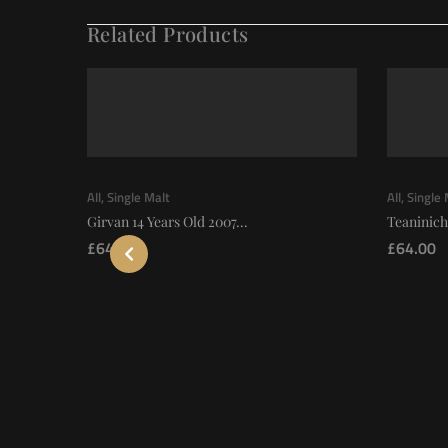
Related Products
All
,
Single Malt
All
,
Single 
Girvan 14 Years Old 2007...
Teaninich
£
64.00
£
64.00