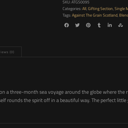
SKU:
ATGS0095
Categories:
All
,
Gifting Section
,
Single 
Tags:
Against The Grain Scotland
,
Blen
iews (0)
rels on a three-month sea voyage around the globe where the r
lf rounds the spirit off in a beautiful way. The perfect little